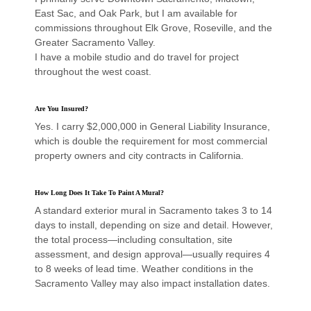
East Sac, and Oak Park, but I am available for
commissions throughout Elk Grove, Roseville, and the
Greater Sacramento Valley.
I have a mobile studio and do travel for project
throughout the west coast.
Are You Insured?
Yes. I carry $2,000,000 in General Liability Insurance,
which is double the requirement for most commercial
property owners and city contracts in California.
How Long Does It Take To Paint A Mural?
A standard exterior mural in Sacramento takes 3 to 14
days to install, depending on size and detail. However,
the total process—including consultation, site
assessment, and design approval—usually requires 4
to 8 weeks of lead time. Weather conditions in the
Sacramento Valley may also impact installation dates.