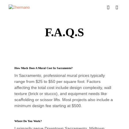
F.A.Q.s
How Much Does A Mural Cost In Sacramento?
In Sacramento, professional mural prices typically
range from $25 to $50 per square foot. Factors
affecting the total cost include design complexity, wall
texture (brick or stucco), and equipment needs like
scaffolding or scissor lifts. Most projects also include a
minimum design fee starting at $500.
Where Do You Work?
I primarily serve Downtown Sacramento, Midtown,