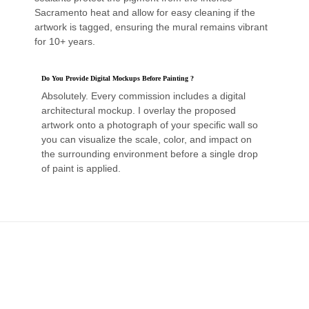
Sacramento heat and allow for easy cleaning if the
artwork is tagged, ensuring the mural remains vibrant
for 10+ years.
Do You Provide Digital Mockups Before Painting ?
Absolutely. Every commission includes a digital
architectural mockup. I overlay the proposed
artwork onto a photograph of your specific wall so
you can visualize the scale, color, and impact on
the surrounding environment before a single drop
of paint is applied.