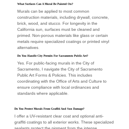
What Surfaces Can A Mural Be Painted On?
Murals can be applied to most common
construction materials, including drywall, concrete,
brick, wood, and stucco. For longevity in the
California sun, surfaces must be cleaned and
primed. Non-porous materials like glass or certain
metals require specialized coatings or printed vinyl
alternatives
.
Do You Handle City Permits For Sacramento Public Art?
Yes. For public-facing murals in the City of
Sacramento, I navigate the City of Sacramento
Public Art Forms & Policies. This includes
coordinating with the Office of Arts and Culture to
ensure compliance with local ordinances and
standards where applicable.
Do You Protect Murals From Graffiti And Sun Damage?
I offer a UV-resistant clear coat and optional anti-
graffiti coatings to all exterior works. These specialized
sealants protect the pigment from the intense