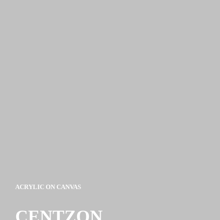
ACRYLIC ON CANVAS
CENTZON