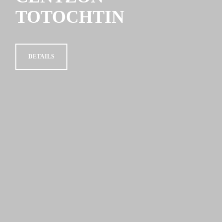
TOTOCHTIN
DETAILS