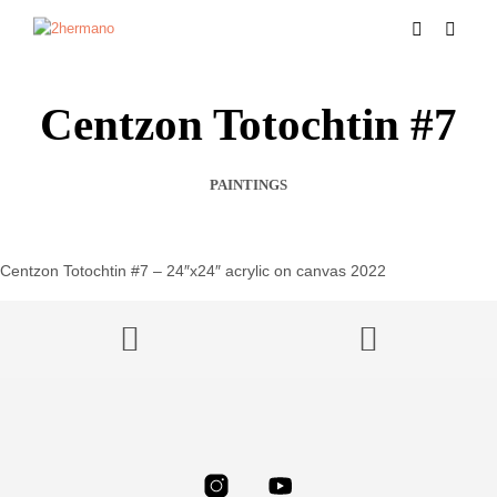
Centzon Totochtin #7
PAINTINGS
Centzon Totochtin #7 – 24″x24″ acrylic on canvas 2022