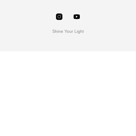
Shine Your Light