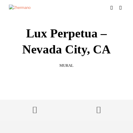
Lux Perpetua –
Nevada City, CA
MURAL