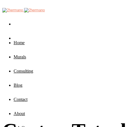
Home
Murals
Consulting
Blog
Contact
About