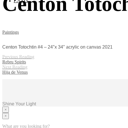
Centon Totoch
F.A.Q.s
Paintings
Centon Totochtin #4 – 24″x 34″ acrylic on canvas 2021
Previous Reading
Rebru Spirits
Next Reading
Hija de Venus
Shine Your Light
×
×
Home
Murals
What are you looking for?