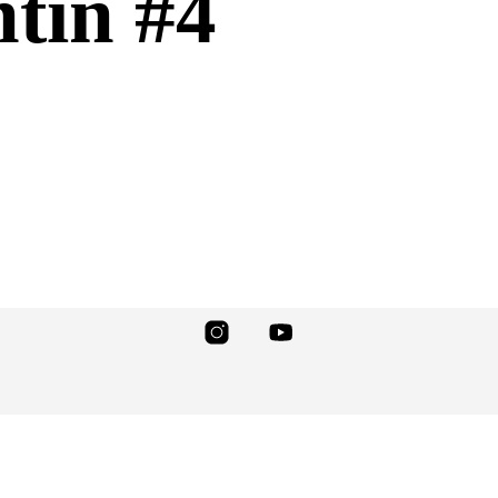
tin #4