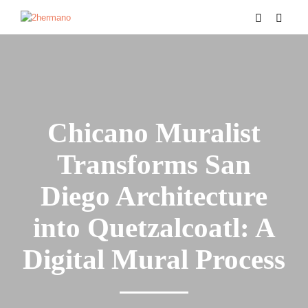
Chicano Muralist
Transforms San
Diego Architecture
into Quetzalcoatl: A
Digital Mural Process