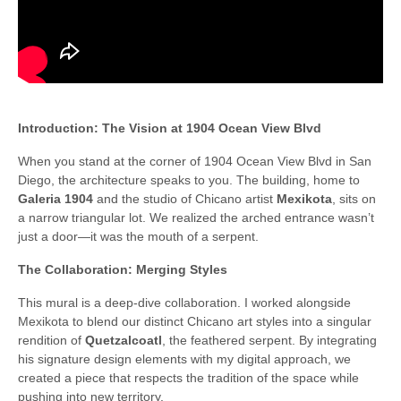
Introduction: The Vision at 1904 Ocean View Blvd
When you stand at the corner of 1904 Ocean View Blvd in San
Diego, the architecture speaks to you. The building, home to
Galeria 1904
and the studio of Chicano artist
Mexikota
, sits on
a narrow triangular lot. We realized the arched entrance wasn’t
just a door—it was the mouth of a serpent.
The Collaboration: Merging Styles
This mural is a deep-dive collaboration. I worked alongside
Mexikota to blend our distinct Chicano art styles into a singular
rendition of
Quetzalcoatl
, the feathered serpent. By integrating
his signature design elements with my digital approach, we
created a piece that respects the tradition of the space while
pushing into new territory.