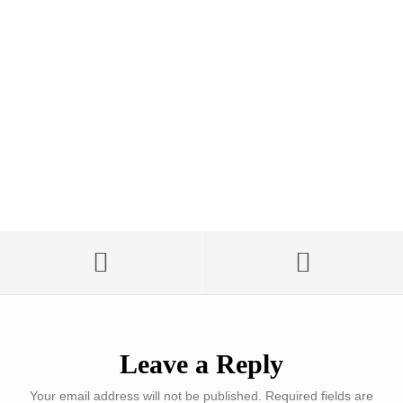
Leave a Reply
Your email address will not be published.
Required fields are