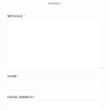
marked
*
MESSAGE
*
NAME
*
EMAIL ADDRESS
*