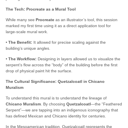
The Tech: Procreate as a Mural Tool
While many see
Procreate
as an illustrator’s tool, this session
marked my first time using it as a direct application tool for
large-scale mural work.
•
The Benefit:
It allowed for precise scaling against the
building’s unique angles.
•
The Workflow:
Designing in layers allowed us to visualize the
serpent’s flow across the “body” of the building before the first
drop of physical paint hit the surface.
The Cultural Significance: Quetzalcoatl in Chicano
Muralism
To understand this mural is to understand the lineage of
Chicano Muralism
. By choosing
Quetzalcoatl
—the “Feathered
Serpent”—we are tapping into an indigenous iconography that
has defined Mexican and Chicano identity for centuries.
In the Mesoamerican tradition, Quetzalcoatl represents the