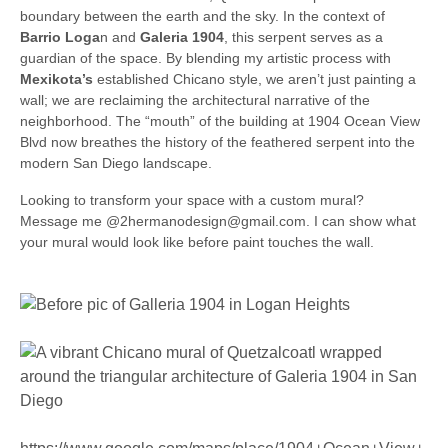
boundary between the earth and the sky. In the context of
Barrio Loga
n and
Galeria 1904
, this serpent serves as a
guardian of the space. By blending my artistic process with
Mexikota’s
established Chicano style, we aren’t just painting a
wall; we are reclaiming the architectural narrative of the
neighborhood. The “mouth” of the building at 1904 Ocean View
Blvd now breathes the history of the feathered serpent into the
modern San Diego landscape.
Looking to transform your space with a custom mural?
Message me @2hermanodesign@gmail.com. I can show what
your mural would look like before paint touches the wall.