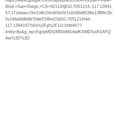
https://www.google.com/maps/place/1904+Ocean+View+
Blvd,+San+Diego,+CA+92113/@32.7051214,-117.13941
57,17z/data=!3m1!4b1!4m6!3m5!1s0x80d9536e13f88c2b:
0x166ebfdb0b70de53!8m2!3d32.7051214!4d-
117.1394157!16s%2Fg%2F11c1hth4h7?
entry=ttu&g_ep=EgoyMDI2MDIxMS4wIKXMDSoASAFQ
Aw%3D%3D