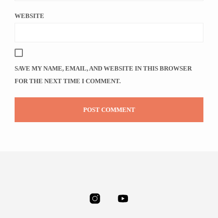
WEBSITE
SAVE MY NAME, EMAIL, AND WEBSITE IN THIS BROWSER
FOR THE NEXT TIME I COMMENT.