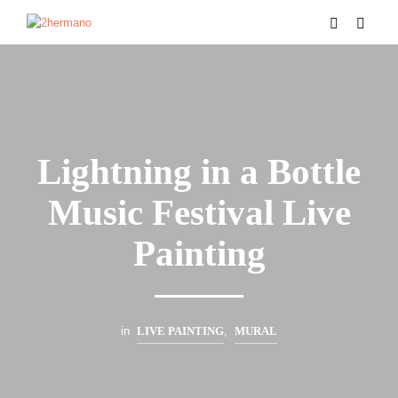
Lightning in a Bottle
Music Festival Live
Painting
in
LIVE PAINTING
,
MURAL