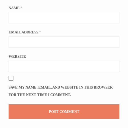
NAME
*
EMAIL ADDRESS
*
WEBSITE
SAVE MY NAME, EMAIL, AND WEBSITE IN THIS BROWSER
FOR THE NEXT TIME I COMMENT.