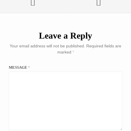
Leave a Reply
Your email address will not be published.
Required fields are
marked
*
MESSAGE
*