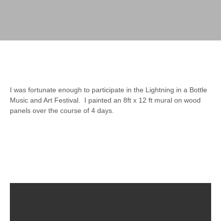
I was fortunate enough to participate in the Lightning in a Bottle
Music and Art Festival. I painted an 8ft x 12 ft mural on wood
panels over the course of 4 days.