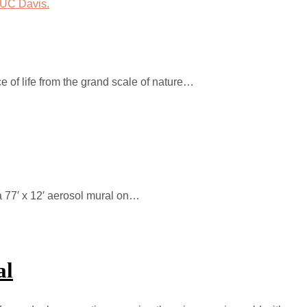
ce of life from the grand scale of nature…
a 77′ x 12′ aerosol mural on…
al