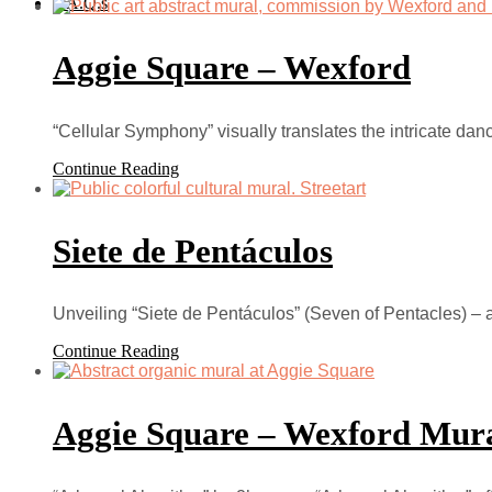
F.A.Q.s
Aggie Square – Wexford
“Cellular Symphony” visually translates the intricate dan
Continue Reading
Siete de Pentáculos
Unveiling “Siete de Pentáculos” (Seven of Pentacles) – 
Continue Reading
Aggie Square – Wexford Mur