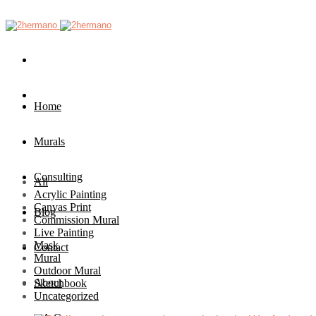
Home
Murals
Consulting
All
Acrylic Painting
Canvas Print
Blog
Commission Mural
Live Painting
Mask
Contact
Mural
Outdoor Mural
About
Sketchbook
Uncategorized