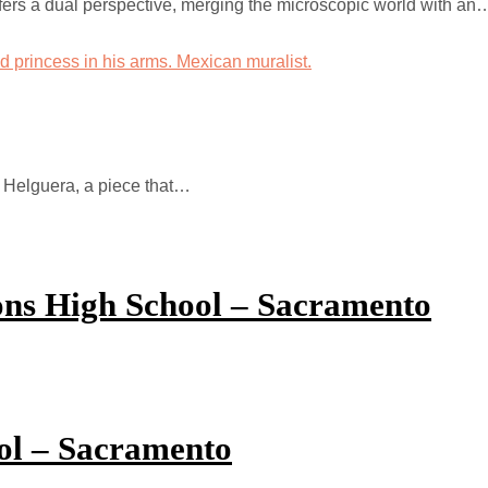
fers a dual perspective, merging the microscopic world with an
s Helguera, a piece that…
ions High School – Sacramento
ol – Sacramento