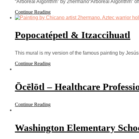
“Arboreal Algorithm” by 2hermano“Arboreal Algorithm” of
Continue Reading
Popocatépetl & Itzaccihuatl
This mural is my version of the famous painting by Jesú
Continue Reading
Ōcēlōtl – Healthcare Profess
Continue Reading
Washington Elementary Scho