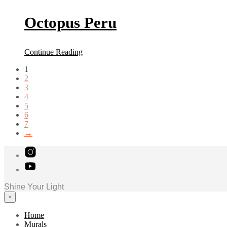
Octopus Peru
Continue Reading
1
2
3
4
5
6
7
→
Shine Your Light
×
Home
Murals