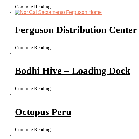
Continue Reading
Ferguson Distribution Center
Continue Reading
Bodhi Hive – Loading Dock
Continue Reading
Octopus Peru
Continue Reading