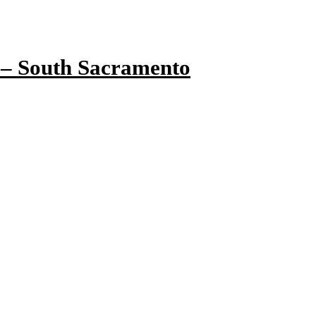
 – South Sacramento