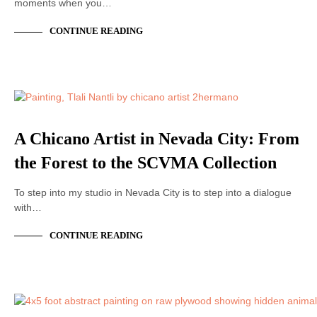
moments when you…
CONTINUE READING
ACRYLIC PAINTING
A Chicano Artist in Nevada City: From
the Forest to the SCVMA Collection
To step into my studio in Nevada City is to step into a dialogue
with…
CONTINUE READING
ACRYLIC PAINTING