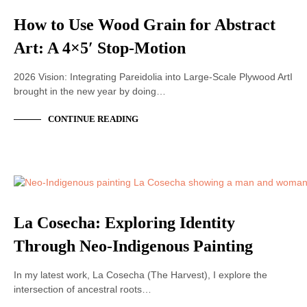
How to Use Wood Grain for Abstract
Art: A 4×5′ Stop-Motion
2026 Vision: Integrating Pareidolia into Large-Scale Plywood ArtI
brought in the new year by doing…
CONTINUE READING
ACRYLIC PAINTING
La Cosecha: Exploring Identity
Through Neo-Indigenous Painting
In my latest work, La Cosecha (The Harvest), I explore the
intersection of ancestral roots…