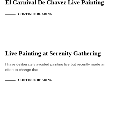
El Carnival De Chavez Live Painting
CONTINUE READING
ACRYLIC PAINTING
LIVE PAINTING
Live Painting at Serenity Gathering
I have deliberately avoided painting live but recently made an
effort to change that. I…
CONTINUE READING