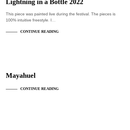
Lightning in a Bottle 2022
This piece was painted live during the festival. The pieces is
100% intuitive freestyle. I…
CONTINUE READING
ACRYLIC PAINTING
Mayahuel
CONTINUE READING
ACRYLIC PAINTING
LIVE PAINTING