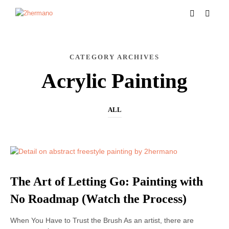
CATEGORY ARCHIVES
Acrylic Painting
ALL
ACRYLIC PAINTING
The Art of Letting Go: Painting with
No Roadmap (Watch the Process)
When You Have to Trust the Brush As an artist, there are