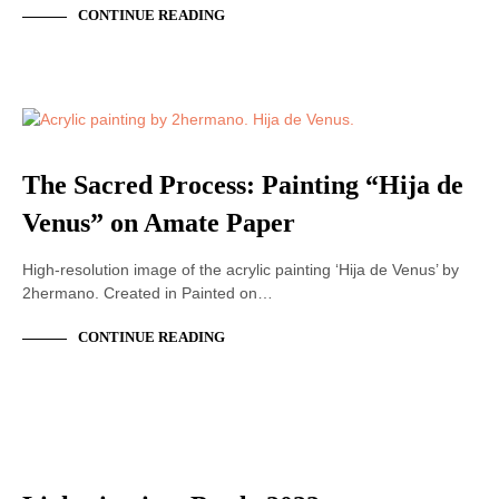
CONTINUE READING
ACRYLIC PAINTING
The Sacred Process: Painting “Hija de
Venus” on Amate Paper
High-resolution image of the acrylic painting ‘Hija de Venus’ by
2hermano. Created in Painted on…
CONTINUE READING
ACRYLIC PAINTING
LIVE PAINTING