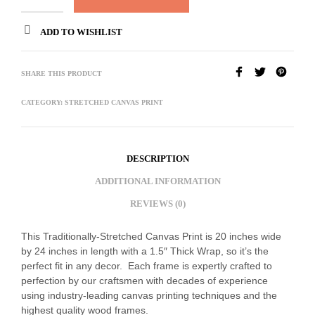
ADD TO WISHLIST
SHARE THIS PRODUCT
CATEGORY:
STRETCHED CANVAS PRINT
DESCRIPTION
ADDITIONAL INFORMATION
REVIEWS (0)
This Traditionally-Stretched Canvas Print is 20 inches wide
by 24 inches in length with a 1.5″ Thick Wrap, so it’s the
perfect fit in any decor. Each frame is expertly crafted to
perfection by our craftsmen with decades of experience
using industry-leading canvas printing techniques and the
highest quality wood frames.