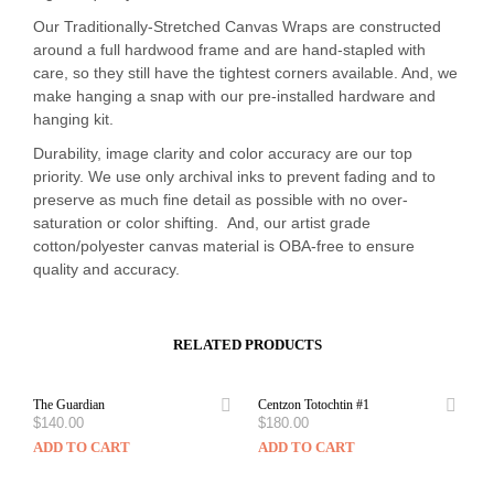
Our Traditionally-Stretched Canvas Wraps are constructed
around a full hardwood frame and are hand-stapled with
care, so they still have the tightest corners available. And, we
make hanging a snap with our pre-installed hardware and
hanging kit.
Durability, image clarity and color accuracy are our top
priority. We use only archival inks to prevent fading and to
preserve as much fine detail as possible with no over-
saturation or color shifting. And, our artist grade
cotton/polyester canvas material is OBA-free to ensure
quality and accuracy.
RELATED PRODUCTS
The Guardian
Centzon Totochtin #1
$
140.00
$
180.00
ADD TO CART
ADD TO CART