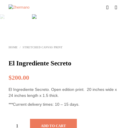
HOME
/
STRETCHED CANVAS PRINT
El Ingrediente Secreto
$
200.00
El Ingrediente Secreto. Open edition print. 20 inches wide x
24 inches length x 1.5 thick.
***Current delivery times: 10 – 15 days.
ADD TO CART