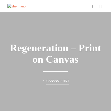
Regeneration – Print
on Canvas
in
CANVAS PRINT