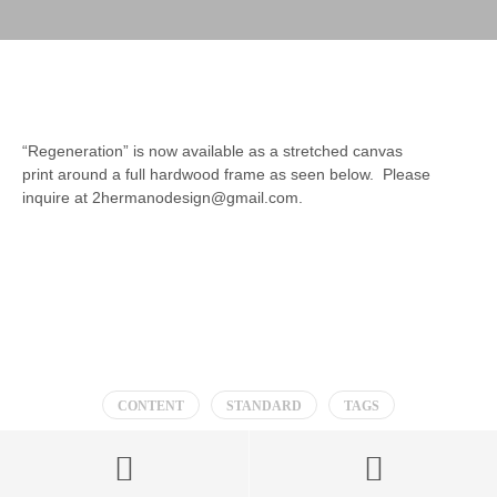
“Regeneration” is now available as a stretched canvas
print around a full hardwood frame as seen below. Please
inquire at 2hermanodesign@gmail.com.
CONTENT
STANDARD
TAGS