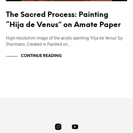
The Sacred Process: Painting
“Hija de Venus” on Amate Paper
High-resolution image of the acrylic painting ‘Hija de Venus’ by
2hermano. Created in Painted on…
CONTINUE READING