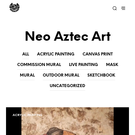
Neo Aztec Art
ALL
ACRYLIC PAINTING
CANVAS PRINT
COMMISSION MURAL
LIVE PAINTING
MASK
MURAL
OUTDOOR MURAL
SKETCHBOOK
UNCATEGORIZED
ACRYLIC PAINTING