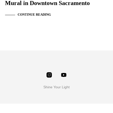
Mural in Downtown Sacramento
CONTINUE READING
Shine Your Light