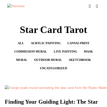
Star Card Tarot
ALL
ACRYLIC PAINTING
CANVAS PRINT
COMMISSION MURAL
LIVE PAINTING
MASK
MURAL
OUTDOOR MURAL
SKETCHBOOK
UNCATEGORIZED
MURAL
Finding Your Guiding Light: The Star