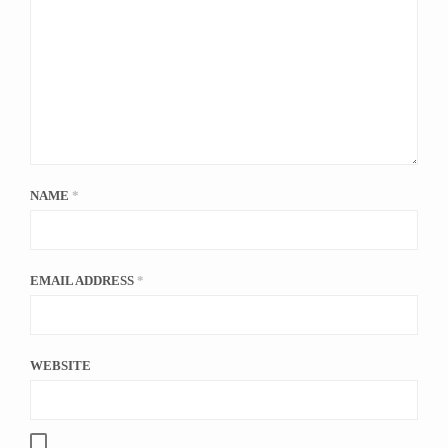
NAME
*
EMAIL ADDRESS
*
WEBSITE