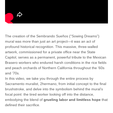
The creation of the Sembrando Sueños (“Sowing Dreams”)
mural was more than just an art project—it was an act of
profound historical recognition. This massive, three-walled
artwork, commissioned for a private office near the State
Capitol, serves as a permanent, powerful tribute to the Mexican
Brasero workers who endured harsh conditions in the rice fields
and peach orchards of Northern California throughout the ’60s
and ’70s.
In this video, we take you through the entire process by
Sacramento muralist, 2hermano, from initial concept to the final
brushstroke, and delve into the symbolism behind the mural’s
focal point: the tired worker looking off into the distance,
embodying the blend of
grueling labor and limitless hope
that
defined their sacrifice.