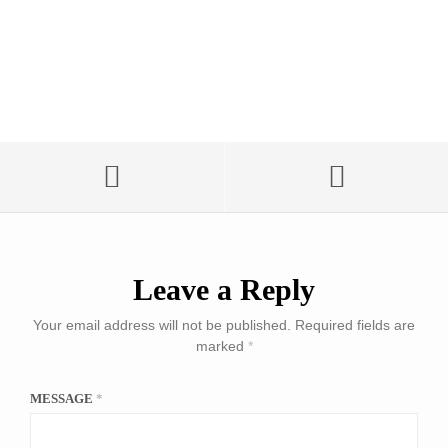
Leave a Reply
Your email address will not be published.
Required fields are
marked
*
MESSAGE
*