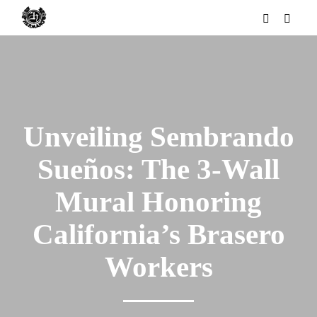
Unveiling Sembrando
Sueños: The 3-Wall
Mural Honoring
California’s Brasero
Workers