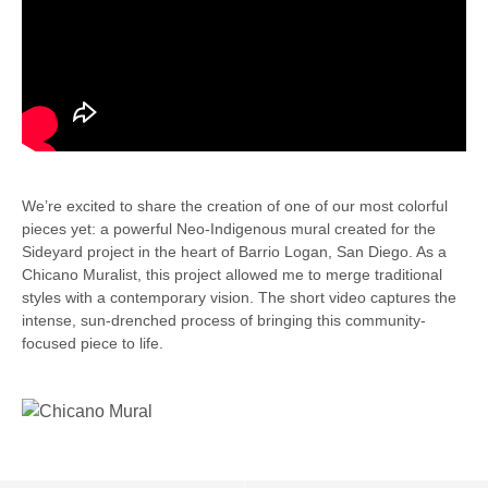
We’re excited to share the creation of one of our most colorful
pieces yet: a powerful Neo-Indigenous mural created for the
Sideyard project in the heart of Barrio Logan, San Diego. As a
Chicano Muralist, this project allowed me to merge traditional
styles with a contemporary vision. The short video captures the
intense, sun-drenched process of bringing this community-
focused piece to life.