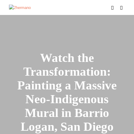
Watch the
Transformation:
Painting a Massive
Neo-Indigenous
Mural in Barrio
Logan, San Diego