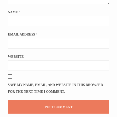
NAME
*
EMAIL ADDRESS
*
WEBSITE
SAVE MY NAME, EMAIL, AND WEBSITE IN THIS BROWSER
FOR THE NEXT TIME I COMMENT.