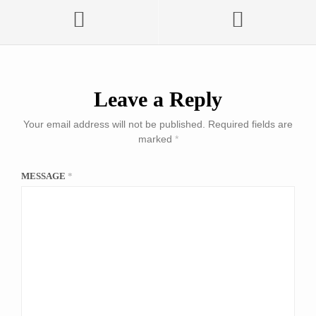
Leave a Reply
Your email address will not be published.
Required fields are
marked
*
MESSAGE
*