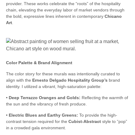
provider. These works celebrate the “roots” of the hospitality
chain, elevating the everyday labor of market vendors through
the bold, expressive lines inherent in contemporary
Chicano
Art
.
Color Palette & Brand Alignment
The color story for these murals was intentionally curated to
align with the
Ernesto Delgado Hospitality Group’s
brand
identity. I utilized a vibrant, high-saturation palette:
•
Deep Terrazzo Oranges and Golds:
Reflecting the warmth of
the sun and the vibrancy of fresh produce.
•
Electric Blues and Earthy Greens:
To provide the high-
contrast tension required for the
Cubist-Abstract
style to “pop”
in a crowded gala environment.