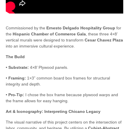
Commissioned by the
Ernesto Delgado Hospitality Group
for
the
Hispanic Chamber of Commerce Gala
, these three 4×8’
vertical murals were designed to transform
Cesar Chavez Plaza
into an immersive cultural experience.
The Build
•
Substrate:
4×8’ Plywood panels.
•
Framing:
1×3” common board box frames for structural
integrity and depth.
•
Pro-Tip:
I chose the box frame because plywood warps and
the frame allows for easy hanging.
Art & Iconography: Interpreting Chicano Legacy
The visual narrative of this project centers on the intersection of
labor, community, and heritage. By utilizing a
Cubist-Abstract