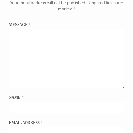
Your email address will not be published.
Required fields are
marked
*
MESSAGE
*
NAME
*
EMAIL ADDRESS
*