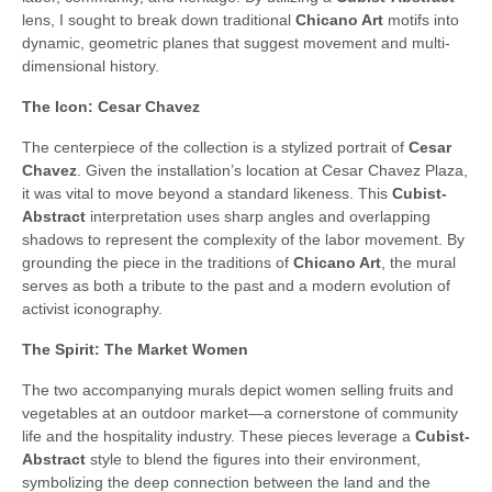
lens, I sought to break down traditional
Chicano Art
motifs into
dynamic, geometric planes that suggest movement and multi-
dimensional history.
The Icon: Cesar Chavez
The centerpiece of the collection is a stylized portrait of
Cesar
Chavez
. Given the installation’s location at Cesar Chavez Plaza,
it was vital to move beyond a standard likeness. This
Cubist-
Abstract
interpretation uses sharp angles and overlapping
shadows to represent the complexity of the labor movement. By
grounding the piece in the traditions of
Chicano Art
, the mural
serves as both a tribute to the past and a modern evolution of
activist iconography.
The Spirit: The Market Women
The two accompanying murals depict women selling fruits and
vegetables at an outdoor market—a cornerstone of community
life and the hospitality industry. These pieces leverage a
Cubist-
Abstract
style to blend the figures into their environment,
symbolizing the deep connection between the land and the