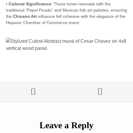
•
Cultural Significance:
These tones resonate with the
traditional “Papel Picado” and Mexican folk art palettes, ensuring
the
Chicano Art
influence felt cohesive with the elegance of the
Hispanic Chamber of Commerce event.
Leave a Reply