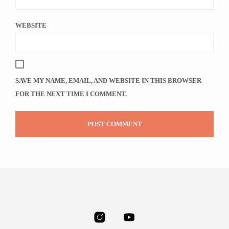
WEBSITE
SAVE MY NAME, EMAIL, AND WEBSITE IN THIS BROWSER
FOR THE NEXT TIME I COMMENT.