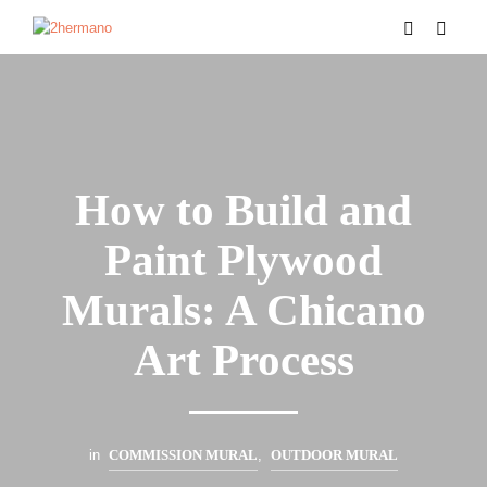
How to Build and
Paint Plywood
Murals: A Chicano
Art Process
in
COMMISSION MURAL
,
OUTDOOR MURAL