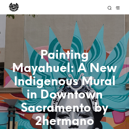
Painting
Mayahuel: A New
Indigenous Mural
in Downtown
Sacramento by
2hermano