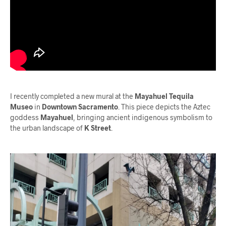
I recently completed a new mural at the
Mayahuel Tequila
Museo
in
Downtown Sacramento
. This piece depicts the Aztec
goddess
Mayahuel
, bringing ancient indigenous symbolism to
the urban landscape of
K Street
.