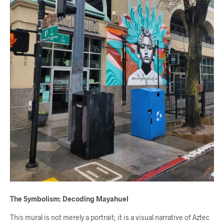
The Symbolism: Decoding Mayahuel
This mural is not merely a portrait; it is a visual narrative of Aztec