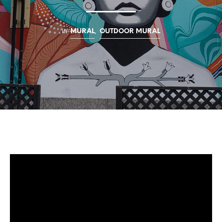
in
,
MURAL
OUTDOOR MURAL