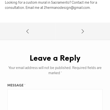
Looking for a custom mural in Sacramento? Contact me for a
consultation. Email me at 2hermanodesign@gmail.com.
Leave a Reply
Your email address will not be published.
Required fields are
marked
*
MESSAGE
*