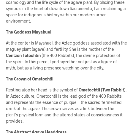
cosmology and the life cycle of the agave plant. By placing these
symbols in the heart of downtown Sacramento, I am reclaiming a
space for indigenous history within our modern urban
environment.
The Goddess Mayahuel
At the center is Mayahuel, the Aztec goddess associated with the
maguey plant (agave) and fertility. She is the mother of the
Centzon Totochtin
(the 400 Rabbits), the divine protectors of
the spirit. In this piece, I portrayed her not just as a figure of
myth, but as a living presence watching over the city.
The Crown of Ometochtli
Resting atop her head is the symbol of
Ometochtli (Two Rabbit)
.
In Aztec culture, Ometochtli is the lead god of the 400 Rabbits
and represents the essence of pulque—the sacred fermented
drink of the agave. The crown serves as a link between the
plant’s physical form and the altered states of consciousness it
provides.
The Abstract Agave Headdress