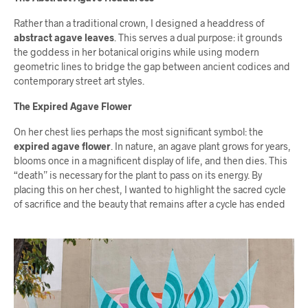
Rather than a traditional crown, I designed a headdress of
abstract agave leaves
. This serves a dual purpose: it grounds
the goddess in her botanical origins while using modern
geometric lines to bridge the gap between ancient codices and
contemporary street art styles.
The Expired Agave Flower
On her chest lies perhaps the most significant symbol: the
expired agave flower
. In nature, an agave plant grows for years,
blooms once in a magnificent display of life, and then dies. This
“death” is necessary for the plant to pass on its energy. By
placing this on her chest, I wanted to highlight the sacred cycle
of sacrifice and the beauty that remains after a cycle has ended