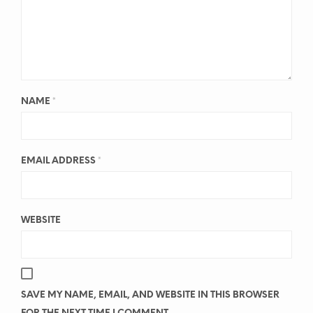
NAME
*
EMAIL ADDRESS
*
WEBSITE
SAVE MY NAME, EMAIL, AND WEBSITE IN THIS BROWSER