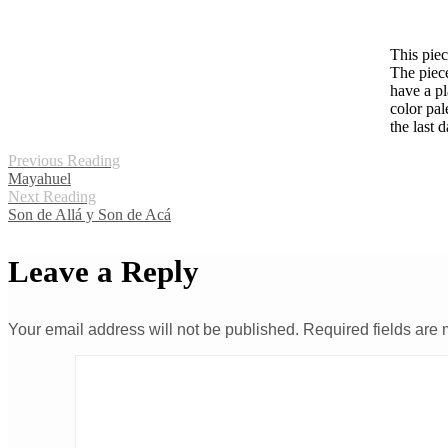
This piec
The piece
have a pl
color pal
the last d
Previous Reading
Mayahuel
Next Reading
Son de Allá y Son de Acá
Leave a Reply
Your email address will not be published.
Required fields are