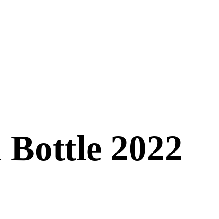
 Bottle 2022