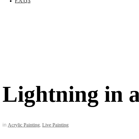
F.A.Q.s
Lightning in a
in
Acrylic Painting
,
Live Painting