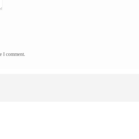
me I comment.