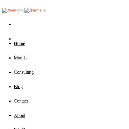
Home
Murals
Consulting
Blog
Contact
About