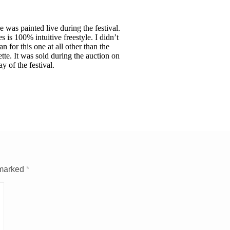
e was painted live during the festival.
s is 100% intuitive freestyle. I didn’t
an for this one at all other than the
ette. It was sold during the auction on
ay of the festival.
 marked
*