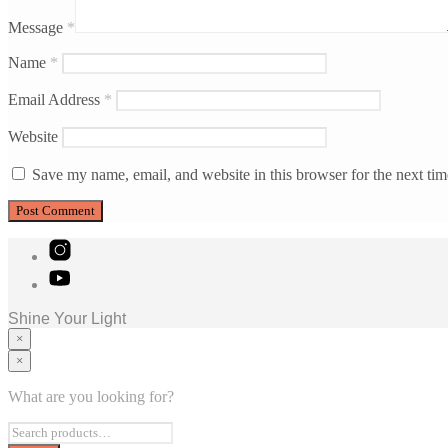
Message
*
Name
*
Email Address
*
Website
Save my name, email, and website in this browser for the next ti
Shine Your Light
×
×
Home
Murals
What are you looking for?
Consulting
Blog
Contact