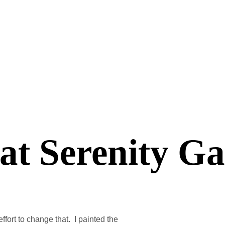
 at Serenity G
ffort to change that. I painted the