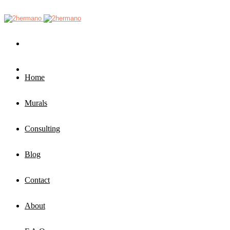
Home
Murals
Consulting
Blog
Contact
About