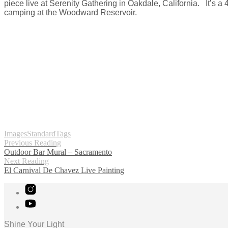
piece live at Serenity Gathering in Oakdale, California. It’s a 
camping at the Woodward Reservoir.
Images
Standard
Tags
Previous Reading
Outdoor Bar Mural – Sacramento
Next Reading
El Carnival De Chavez Live Painting
Shine Your Light