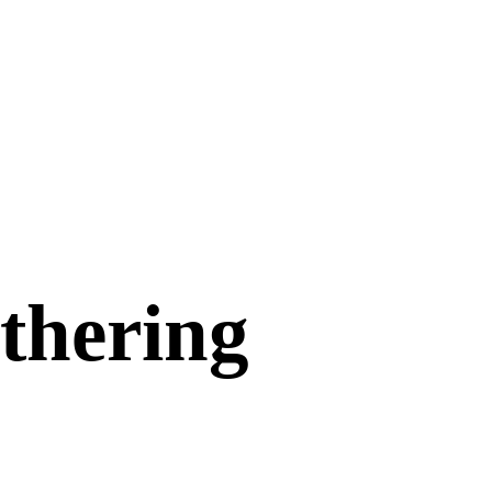
athering