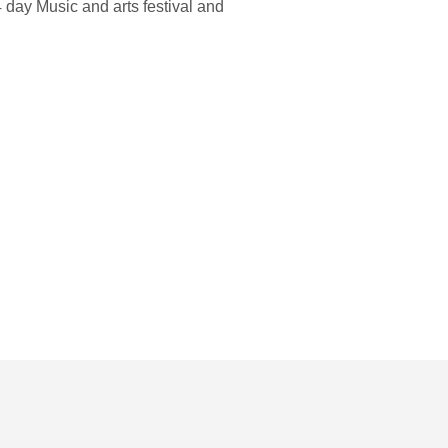
4 day Music and arts festival and