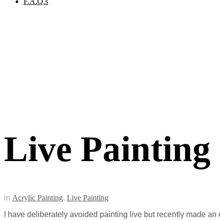
F.A.Q.s
Live Painting
in
Acrylic Painting
,
Live Painting
I have deliberately avoided painting live but recently made an e