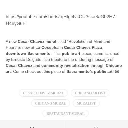
https://youtube.com/shorts/-qHlgl4vcCU?si=ek-G02H7-
H4hyG6E
A new
Cesar Chavez mural
titled “Revolution of Mind and
Heart” is now at
La Cosecha
in
Cesar Chavez Plaza
,
downtown Sacramento
. This
public art
piece, commissioned
by Ernesto Delgado, is a tribute to the enduring message of
Cesar Chavez
and
community revitalization
through
Chicano
art
. Come check out this piece of
Sacramento’s public art
! 🖼️
CESAR CHAVEZ MURAL
CHICANO ARTIST
CHICANO MURAL
MURALIST
RESTAURANT MURAL