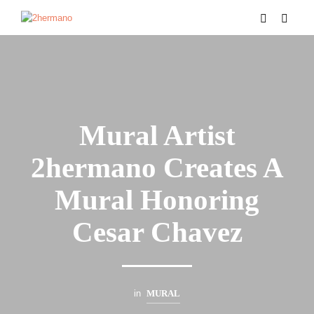
Mural Artist
2hermano Creates A
Mural Honoring
Cesar Chavez
in
MURAL