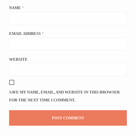
NAME
*
EMAIL ADDRESS
*
WEBSITE
SAVE MY NAME, EMAIL, AND WEBSITE IN THIS BROWSER
FOR THE NEXT TIME I COMMENT.