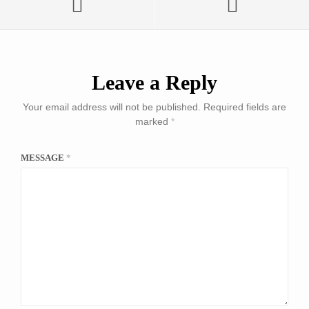
Leave a Reply
Your email address will not be published.
Required fields are
marked
*
MESSAGE
*