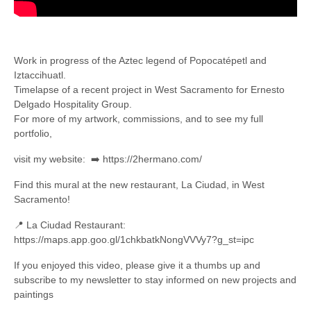
Work in progress of the Aztec legend of Popocatépetl and
Iztaccihuatl.
Timelapse of a recent project in West Sacramento for Ernesto
Delgado Hospitality Group.
For more of my artwork, commissions, and to see my full
portfolio,
visit my website: ➡️ https://2hermano.com/
Find this mural at the new restaurant, La Ciudad, in West
Sacramento!
📍 La Ciudad Restaurant:
https://maps.app.goo.gl/1chkbatkNongVVVy7?g_st=ipc
If you enjoyed this video, please give it a thumbs up and
subscribe to my newsletter to stay informed on new projects and
paintings