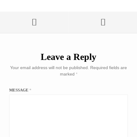
Leave a Reply
Your email address will not be published.
Required fields are
marked
*
MESSAGE
*