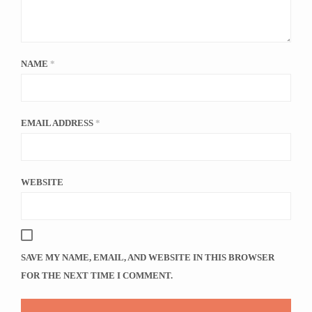
NAME
*
EMAIL ADDRESS
*
WEBSITE
SAVE MY NAME, EMAIL, AND WEBSITE IN THIS BROWSER
FOR THE NEXT TIME I COMMENT.