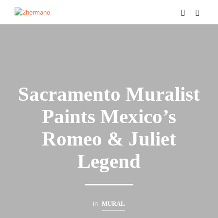
Sacramento Muralist
Paints Mexico’s
Romeo & Juliet
Legend
in
MURAL