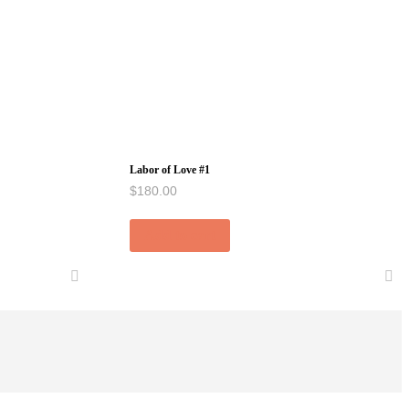
Labor of Love #1
$
180.00
Add to cart