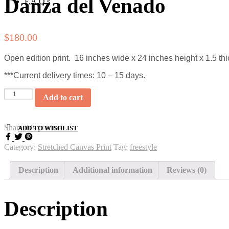
Danza del Venado
F.A.Q.s
$
180.00
Open edition print. 16 inches wide x 24 inches height x 1.5 thi
***Current delivery times: 10 – 15 days.
Quantity
Add to cart
Share this product
ADD TO WISHLIST
Category:
Stretched Canvas Print
Tag:
freestyle
Description
Additional information
Reviews (0)
Description