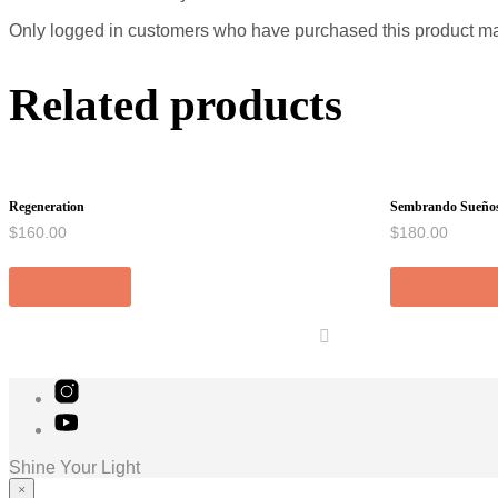
Only logged in customers who have purchased this product ma
Related products
Regeneration
Sembrando Sueño
$
160.00
$
180.00
Add to cart
Add to cart
Shine Your Light
×