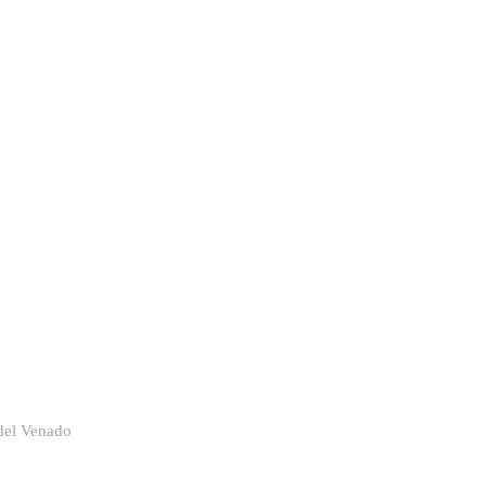
del Venado