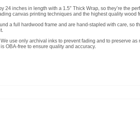
 24 inches in length with a 1.5″ Thick Wrap, so they’re the perfec
ading canvas printing techniques and the highest quality wood 
nd a full hardwood frame and are hand-stapled with care, so the
t.
y. We use only archival inks to prevent fading and to preserve as 
l is OBA-free to ensure quality and accuracy.