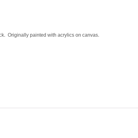
ck. Originally painted with acrylics on canvas.