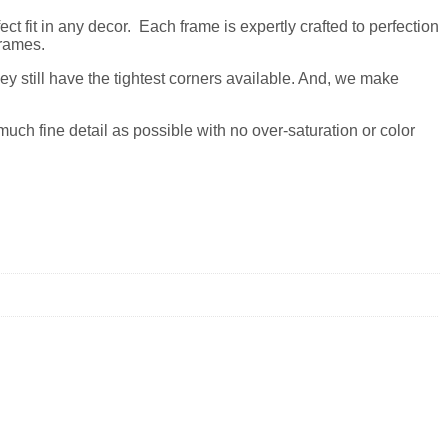
t fit in any decor. Each frame is expertly crafted to perfection
frames.
y still have the tightest corners available. And, we make
much fine detail as possible with no over-saturation or color