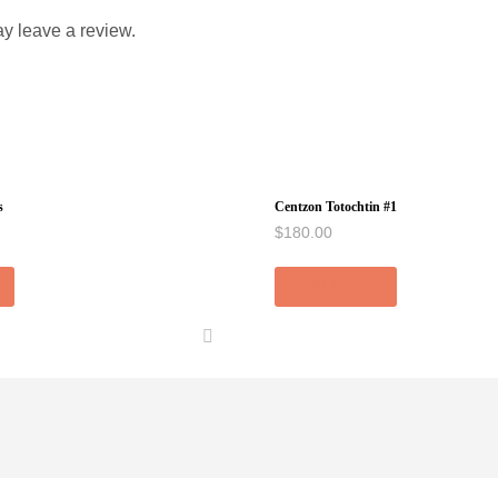
y leave a review.
s
Centzon Totochtin #1
$
180.00
Add to cart