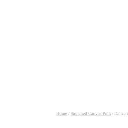
Home
/
Stretched Canvas Print
/
Danza 