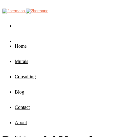
Home
Murals
Consulting
Blog
Contact
About