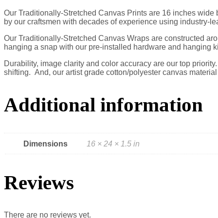
Our Traditionally-Stretched Canvas Prints are 16 inches wide by
by our craftsmen with decades of experience using industry-le
Our Traditionally-Stretched Canvas Wraps are constructed arou
hanging a snap with our pre-installed hardware and hanging ki
Durability, image clarity and color accuracy are our top priorit
shifting. And, our artist grade cotton/polyester canvas materia
Additional information
Dimensions
16 × 24 × 1.5 in
Reviews
There are no reviews yet.