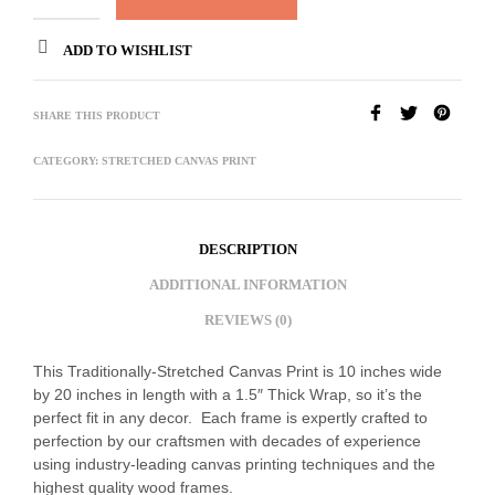
ADD TO WISHLIST
SHARE THIS PRODUCT
CATEGORY:
STRETCHED CANVAS PRINT
DESCRIPTION
ADDITIONAL INFORMATION
REVIEWS (0)
This Traditionally-Stretched Canvas Print is 10 inches wide
by 20 inches in length with a 1.5″ Thick Wrap, so it’s the
perfect fit in any decor. Each frame is expertly crafted to
perfection by our craftsmen with decades of experience
using industry-leading canvas printing techniques and the
highest quality wood frames.