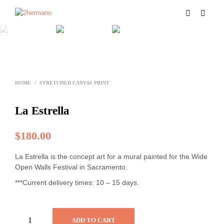
HOME
/
STRETCHED CANVAS PRINT
La Estrella
$
180.00
La Estrella is the concept art for a mural painted for the Wide
Open Walls Festival in Sacramento.
***Current delivery times: 10 – 15 days.
ADD TO CART