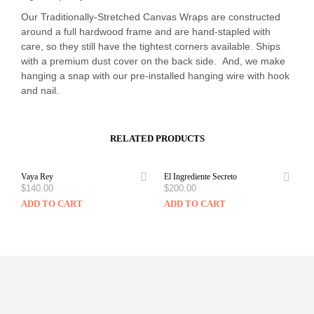
Our Traditionally-Stretched Canvas Wraps are constructed
around a full hardwood frame and are hand-stapled with
care, so they still have the tightest corners available. Ships
with a premium dust cover on the back side. And, we make
hanging a snap with our pre-installed hanging wire with hook
and nail.
RELATED PRODUCTS
Vaya Rey
El Ingrediente Secreto
$
140.00
$
200.00
ADD TO CART
ADD TO CART