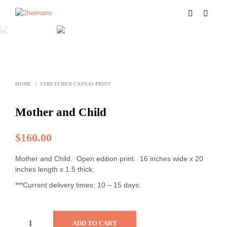
HOME
/
STRETCHED CANVAS PRINT
Mother and Child
$
160.00
Mother and Child. Open edition print. 16 inches wide x 20
inches length x 1.5 thick.
***Current delivery times: 10 – 15 days.
ADD TO CART