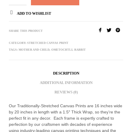
ADD TO WISHLIST
SHARE THIS PRODUCT
CATEGORY:
STRETCHED CANVAS PRINT
TAGS:
MOTHER AND CHILD
,
OMETOCHTLI
,
RABBIT
DESCRIPTION
ADDITIONAL INFORMATION
REVIEWS (0)
Our Traditionally-Stretched Canvas Prints are 16 inches wide
by 20 inches in length with a 1.5″ Thick Wrap, so they’re the
perfect fit in any decor. Each frame is expertly crafted to
perfection by our craftsmen with decades of experience
using industry-leading canvas printing techniques and the