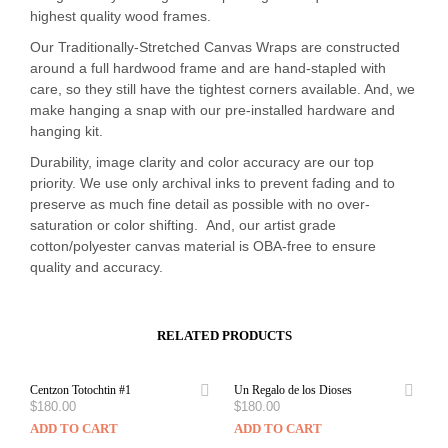
highest quality wood frames.
Our Traditionally-Stretched Canvas Wraps are constructed
around a full hardwood frame and are hand-stapled with
care, so they still have the tightest corners available. And, we
make hanging a snap with our pre-installed hardware and
hanging kit.
Durability, image clarity and color accuracy are our top
priority. We use only archival inks to prevent fading and to
preserve as much fine detail as possible with no over-
saturation or color shifting. And, our artist grade
cotton/polyester canvas material is OBA-free to ensure
quality and accuracy.
RELATED PRODUCTS
Centzon Totochtin #1
Un Regalo de los Dioses
$
180.00
$
180.00
ADD TO CART
ADD TO CART