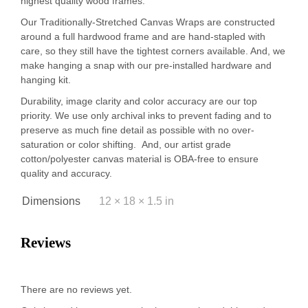
highest quality wood frames.
Our Traditionally-Stretched Canvas Wraps are constructed
around a full hardwood frame and are hand-stapled with
care, so they still have the tightest corners available. And, we
make hanging a snap with our pre-installed hardware and
hanging kit.
Durability, image clarity and color accuracy are our top
priority. We use only archival inks to prevent fading and to
preserve as much fine detail as possible with no over-
saturation or color shifting. And, our artist grade
cotton/polyester canvas material is OBA-free to ensure
quality and accuracy.
Dimensions
12 × 18 × 1.5 in
Reviews
There are no reviews yet.