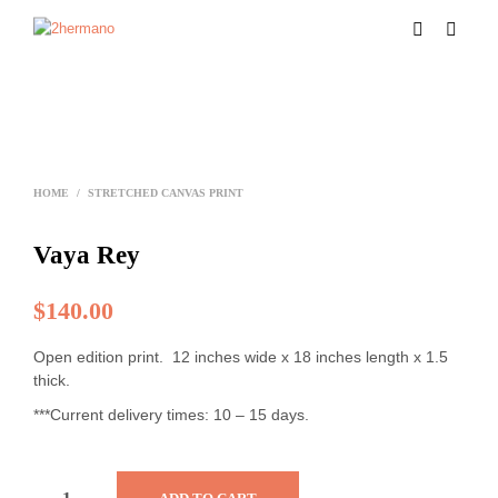
HOME
/
STRETCHED CANVAS PRINT
Vaya Rey
$
140.00
Open edition print. 12 inches wide x 18 inches length x 1.5
thick.
***Current delivery times: 10 – 15 days.