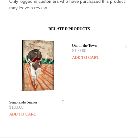
Only logged in customers who have purchased this product
may leave a review.
RELATED PRODUCTS
Out on the Town
$
190.00
ADD TO CART
Sembrando Sueños
$
180.00
ADD TO CART