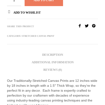
ADD TO CART
ADD TO WISHLIST
SHARE THIS PRODUCT
CATEGORY:
STRETCHED CANVAS PRINT
DESCRIPTION
ADDITIONAL INFORMATION
REVIEWS (0)
Our Traditionally-Stretched Canvas Prints are 12 inches wide
by 18 inches in length with a 1.5″ Thick Wrap, so they’re the
perfect fit in any decor. Each frame is expertly crafted to
perfection by our craftsmen with decades of experience
using industry-leading canvas printing techniques and the